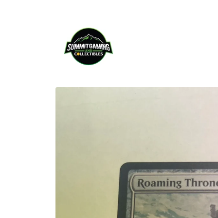
Skip to
content
Skip to
product
information