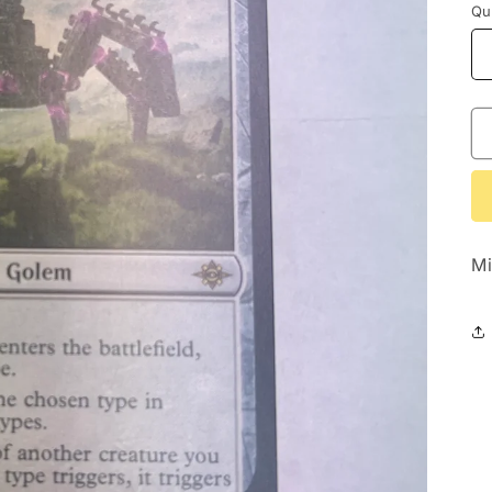
Qu
Mi