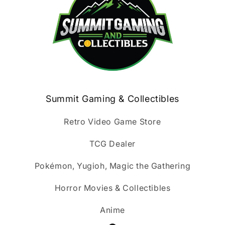
Summit Gaming & Collectibles
Retro Video Game Store
TCG Dealer
Pokémon, Yugioh, Magic the Gathering
Horror Movies & Collectibles
Anime