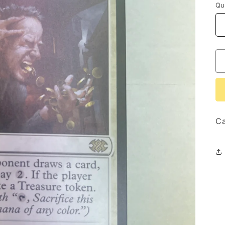
Qu
Ca