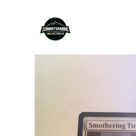
Skip to
content
Skip to
product
information