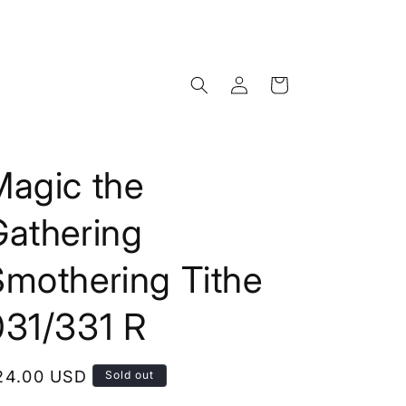
Log
Cart
in
Magic the
Gathering
Smothering Tithe
031/331 R
egular
24.00 USD
Sold out
rice