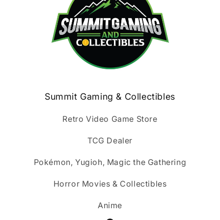
Summit Gaming & Collectibles
Retro Video Game Store
TCG Dealer
Pokémon, Yugioh, Magic the Gathering
Horror Movies & Collectibles
Anime