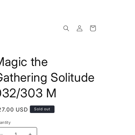
Log
Cart
in
Magic the
athering Solitude
032/303 M
egular
27.00 USD
Sold out
rice
antity