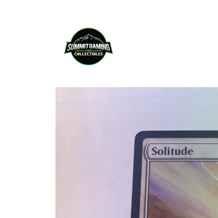
Skip to
content
Skip to
product
information