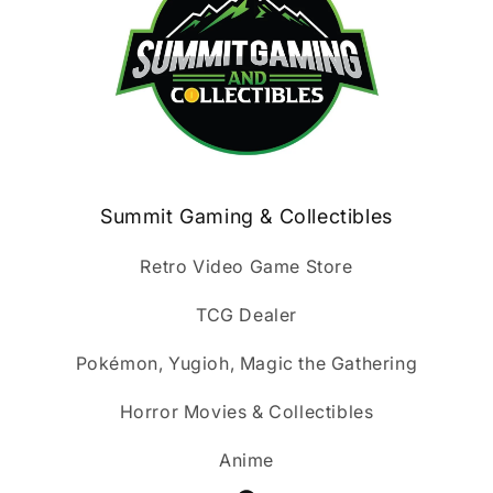
Summit Gaming & Collectibles
Retro Video Game Store
TCG Dealer
Pokémon, Yugioh, Magic the Gathering
Horror Movies & Collectibles
Anime