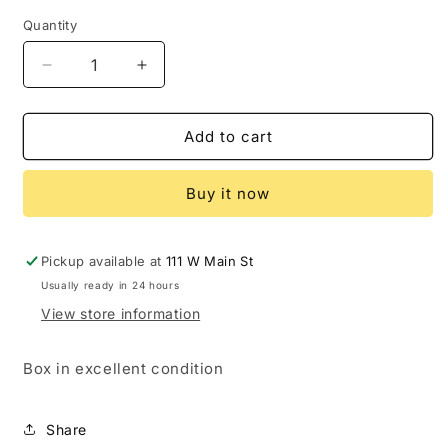
price
Quantity
Decrease
Increase
quantity
quantity
for
for
Power
Power
Add to cart
Rangers
Rangers
Lightning
Lightning
Buy it now
Collection
Collection
Green
Green
Ranger
Ranger
signed
signed
Pickup available at
111 W Main St
Jason
Jason
Usually ready in 24 hours
David
David
View store information
Frank
Frank
Box in excellent condition
Share