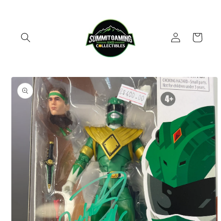
Skip to
content
Log
Cart
in
Skip to
product
information