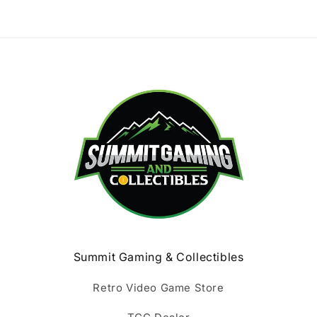
Summit Gaming & Collectibles
Retro Video Game Store