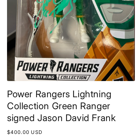
Open
media
Power Rangers Lightning
1
in
modal
Collection Green Ranger
signed Jason David Frank
Regular
$400.00 USD