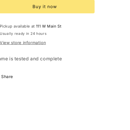
Arms
Arms
Buy it now
Pickup available at
111 W Main St
Usually ready in 24 hours
View store information
me is tested and complete
Share