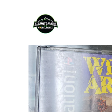
Skip to
content
Skip to
product
information