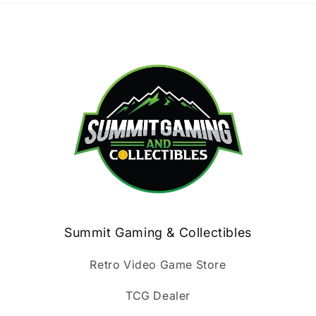
Summit Gaming & Collectibles
Retro Video Game Store
TCG Dealer