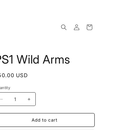
Log
Cart
in
PS1 Wild Arms
egular
50.00 USD
rice
antity
Decrease
Increase
quantity
quantity
for
for
PS1
PS1
Add to cart
Wild
Wild