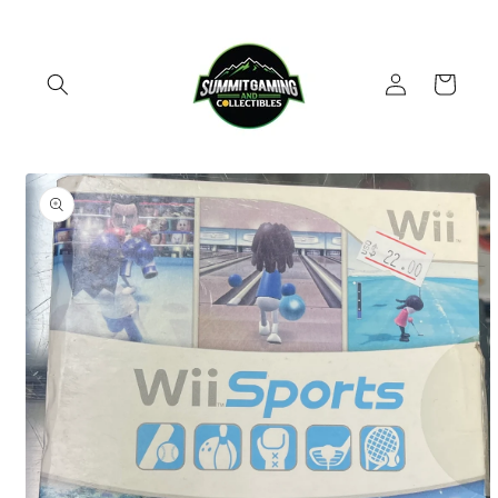
Skip to
content
Log
Cart
in
Skip to
product
information