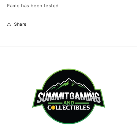
Fame has been tested
Share